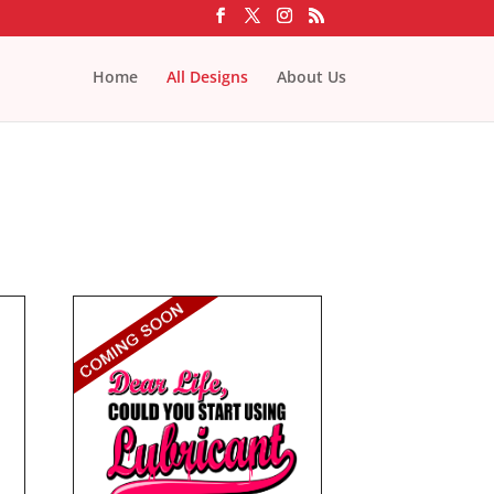
Home
All Designs
About Us