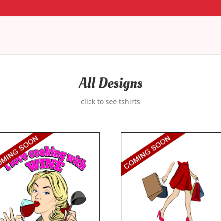
All Designs
click to see tshirts