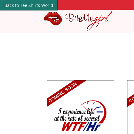
Back to Tee Shirts World